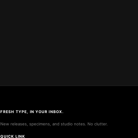
FRESH TYPE, IN YOUR INBOX.
New releases, specimens, and studio notes. No clutter.
QUICK LINK