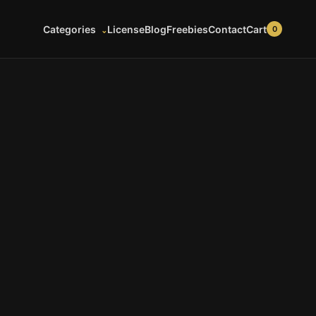
Cart
Categories
License
Blog
Freebies
Contact
0