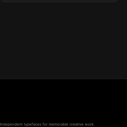
Independent typefaces for memorable creative work.