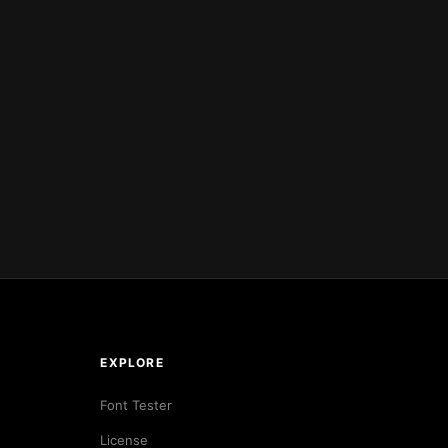
EXPLORE
Font Tester
License