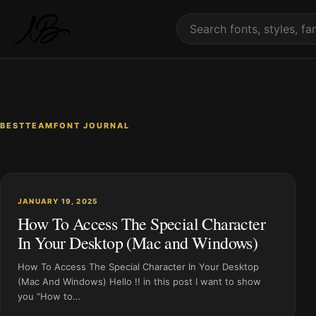
Skip to content
Search fonts
BESTTEAMFONT JOURNAL
JANUARY 19, 2025
How To Access The Special Character
In Your Desktop (Mac and Windows)
How To Access The Special Character In Your Desktop
(Mac And Windows) Hello !! in this post I want to show
you “How to…