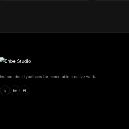
Independent typefaces for memorable creative work.
Ig
Be
Pi