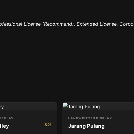
rofessional License (Recommend), Extended License, Corpo
ISPLAY
HANDWRITTEN DISPLAY
$
21
lley
Jarang Pulang