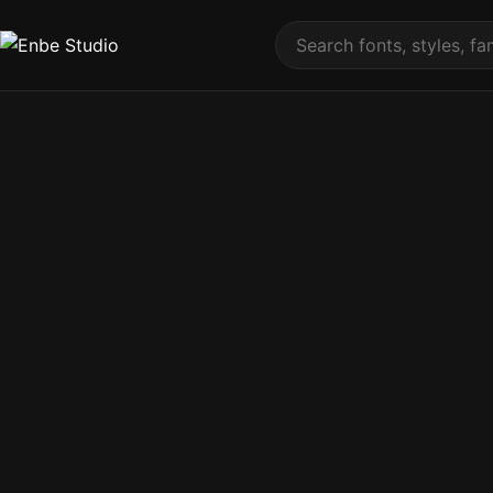
Skip to content
Search fonts