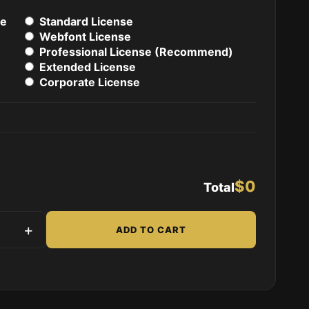
se
Standard License
Webfont License
Professional License (Recommend)
Extended License
Corporate License
$0
Total
uantity
+
ADD TO CART