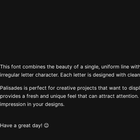
The quick brown
Size
This font combines the beauty of a single, uniform line with
irregular letter character. Each letter is designed with cl
Palisades is perfect for creative projects that want to displ
provides a fresh and unique feel that can attract attention
impression in your designs.
Have a great day! 😉