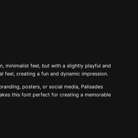
 the lazy dog
48 px
 minimalist feel, but with a slightly playful and
nal feel, creating a fun and dynamic impression.
 branding, posters, or social media, Palisades
makes this font perfect for creating a memorable