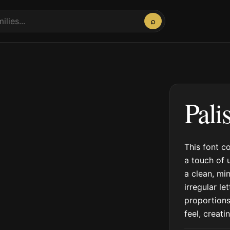
⌕
Pali
This font c
a touch of 
a clean, min
irregular le
proportions
feel, creat