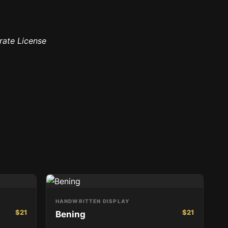
rate License
HANDWRITTEN DISPLAY
$
21
$
21
Bening