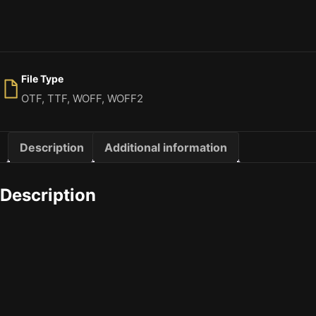
File Type
OTF, TTF, WOFF, WOFF2
Description
Additional information
Description
The quick brown
Size