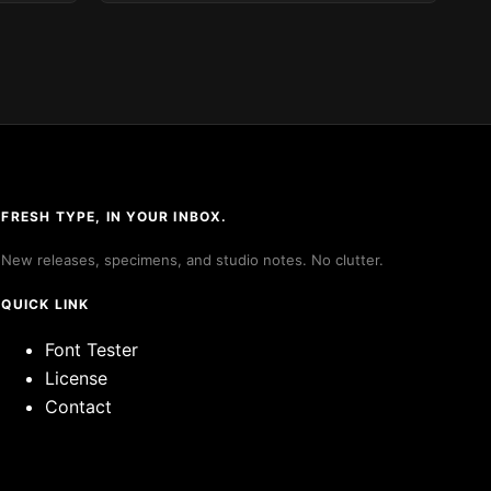
FRESH TYPE, IN YOUR INBOX.
New releases, specimens, and studio notes. No clutter.
QUICK LINK
Font Tester
License
Contact