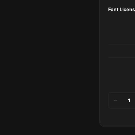
Font Licen
Palisades q
−