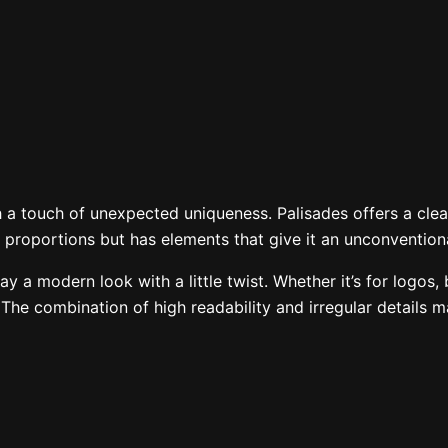
 fox jumps over
 a touch of unexpected uniqueness. Palisades offers a clean,
ean proportions but has elements that give it an unconventio
ay a modern look with a little twist. Whether it’s for logos,
. The combination of high readability and irregular details 