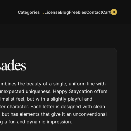
Cart
Categories
License
Blog
Freebies
Contact
0
sades
ombines the beauty of a single, uniform line with
unexpected uniqueness. Happy Staycation offers
imalist feel, but with a slightly playful and
tter character. Each letter is designed with clean
 but has elements that give it an unconventional
ing a fun and dynamic impression.