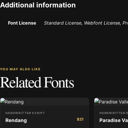
Additional information
Font License
Standard License, Webfont License, P
YOU MAY ALSO LIKE
Related Fonts
HANDWRITTEN SCRIPT
HANDWRITTEN D
$
21
Rendang
Paradise Va