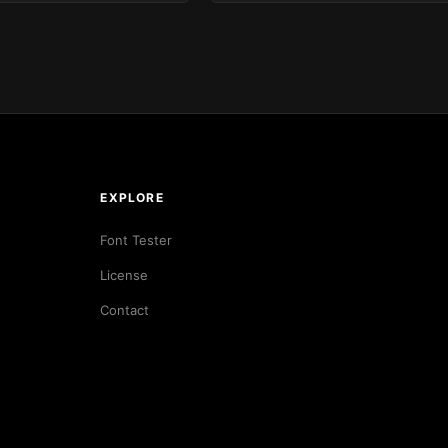
EXPLORE
Font Tester
License
Contact