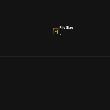
File Size
-
 fox jumps over