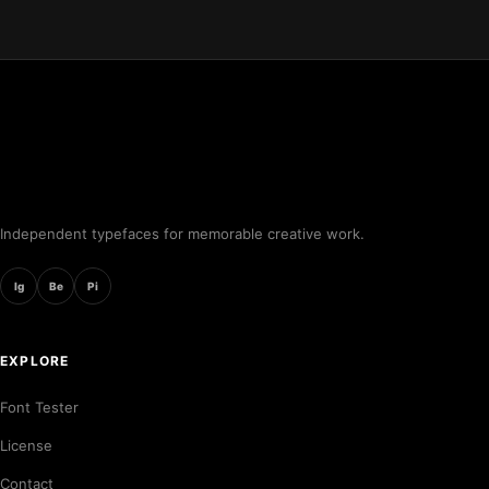
Independent typefaces for memorable creative work.
Ig
Be
Pi
EXPLORE
Font Tester
License
Contact