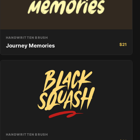
HANDWRITTEN BRUSH
$
21
Journey Memories
HANDWRITTEN BRUSH