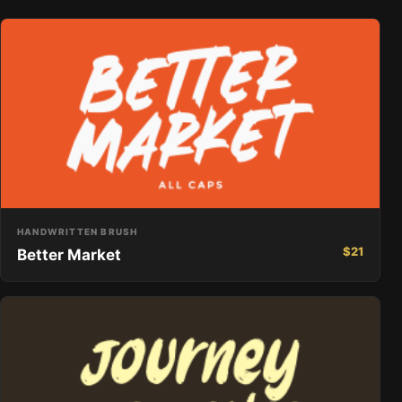
HANDWRITTEN BRUSH
$
21
Better Market