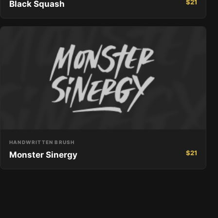
$
21
Black Squash
HANDWRITTEN BRUSH
$
21
Monster Sinergy