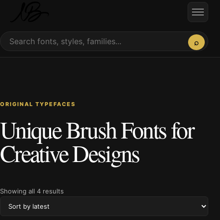
Skip to content
Open
Search fonts
⌕
ORIGINAL TYPEFACES
Unique Brush Fonts for
Creative Designs
Sorted by latest
Showing all 4 results